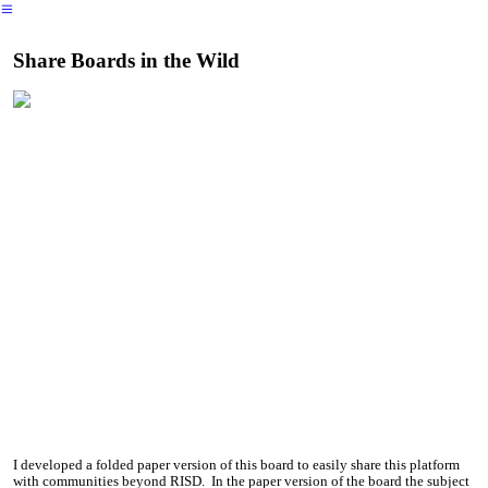
︎
Share Boards in the Wild
I developed a folded paper version of this board to easily share this platform
with communities beyond RISD. In the paper version of the board the subject