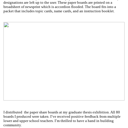
designations are left up to the user. These paper boards are printed on a
broadsheet of newsprint which is accordion flooded. The board fits into a
packet that includes topic cards, name cards, and an instruction booklet.
I distributed the paper share boards at my graduate thesis exhibition. All 80
boards I produced were taken. I’ve received positive feedback from multiple
lower and upper school teachers. I’m thrilled to have a hand in building
community.