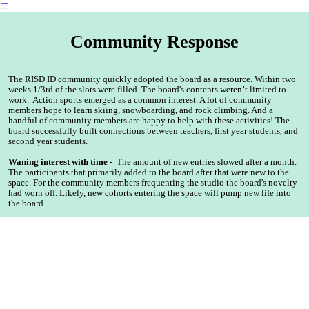
︎
Community Response
The RISD ID community quickly adopted the board as a resource. Within two
weeks 1/3rd of the slots were filled. The board's contents weren’t limited to
work. Action sports emerged as a common interest. A lot of community
members hope to learn skiing, snowboarding, and rock climbing. And a
handful of community members are happy to help with these activities! The
board successfully built connections between teachers, first year students, and
second year students.
Waning interest with time -
The amount of new entries slowed after a month.
The participants that primarily added to the board after that were new to the
space. For the community members frequenting the studio the board's novelty
had worn off. Likely, new cohorts entering the space will pump new life into
the board.